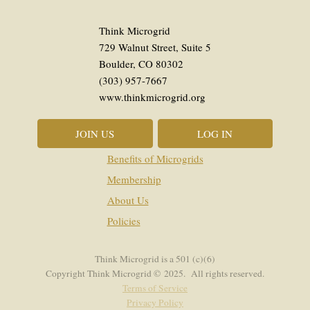
Think Microgrid
729 Walnut Street, Suite 5
Boulder, CO 80302
(303) 957-7667
www.thinkmicrogrid.org
JOIN US
LOG IN
Benefits of Microgrids
Membership
About Us
Policies
Think Microgrid is a 501 (c)(6)
Copyright Think Microgrid © 2025. All rights reserved.
Terms of Service
Privacy Policy