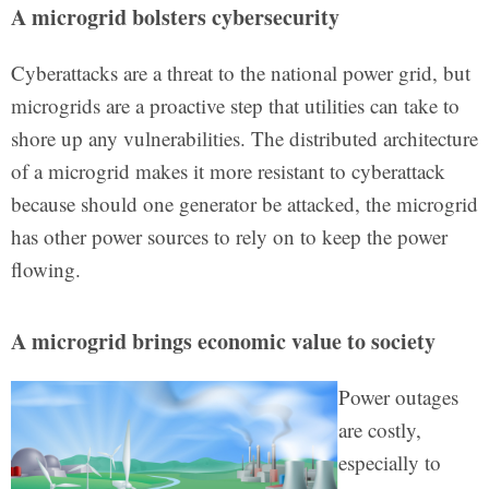
A microgrid bolsters cybersecurity
Cyberattacks are a threat to the national power grid, but
microgrids are a proactive step that utilities can take to
shore up any vulnerabilities. The distributed architecture
of a microgrid makes it more resistant to cyberattack
because should one generator be attacked, the microgrid
has other power sources to rely on to keep the power
flowing.
A microgrid brings economic value to society
Power outages
are costly,
especially to