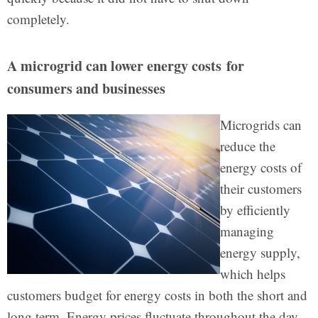
completely.
A microgrid can lower energy costs for
consumers and businesses
Microgrids can
reduce the
energy costs of
their customers
by efficiently
managing
energy supply,
which helps
customers budget for energy costs in both the short and
long term. Energy prices fluctuate throughout the day