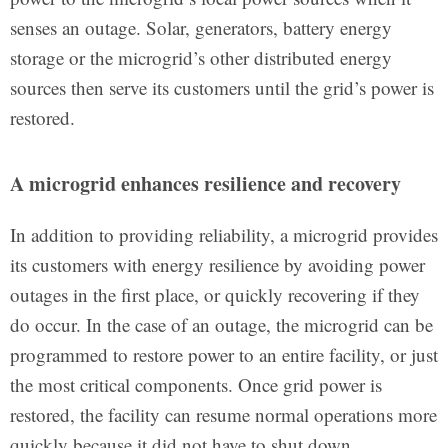
senses an outage. Solar, generators, battery energy
storage or the microgrid’s other distributed energy
sources then serve its customers until the grid’s power is
restored.
A microgrid enhances resilience and recovery
In addition to providing reliability, a microgrid provides
its customers with energy resilience by avoiding power
outages in the first place, or quickly recovering if they
do occur. In the case of an outage, the microgrid can be
programmed to restore power to an entire facility, or just
the most critical components. Once grid power is
restored, the facility can resume normal operations more
quickly because it did not have to shut down