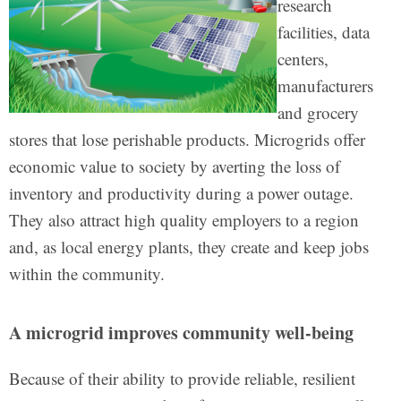
research
facilities, data
centers,
manufacturers
and grocery
stores that lose perishable products. Microgrids offer
economic value to society by averting the loss of
inventory and productivity during a power outage.
They also attract high quality employers to a region
and, as local energy plants, they create and keep jobs
within the community.
A microgrid improves community well-being
Because of their ability to provide reliable, resilient