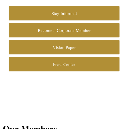
Stay Informed
Become a Corporate Member
Vision Paper
Press Center
Our Members