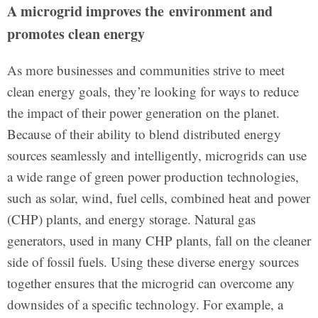
A microgrid improves the environment and
promotes clean energy
As more businesses and communities strive to meet
clean energy goals, they’re looking for ways to reduce
the impact of their power generation on the planet.
Because of their ability to blend distributed energy
sources seamlessly and intelligently, microgrids can use
a wide range of green power production technologies,
such as solar, wind, fuel cells, combined heat and power
(CHP) plants, and energy storage. Natural gas
generators, used in many CHP plants, fall on the cleaner
side of fossil fuels. Using these diverse energy sources
together ensures that the microgrid can overcome any
downsides of a specific technology. For example, a