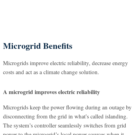
Microgrid Benefits
Microgrids improve electric reliability, decrease energy
costs and act as a climate change solution.
A microgrid improves electric reliability
Microgrids keep the power flowing during an outage by
disconnecting from the grid in what’s called islanding.
The system’s controller seamlessly switches from grid
power to the microgrid’s local power sources when it