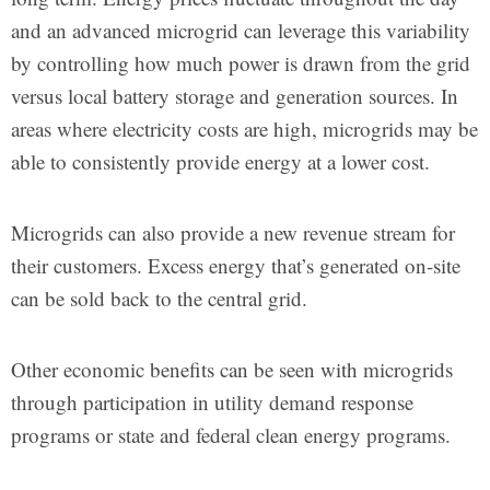
and an advanced microgrid can leverage this variability
by controlling how much power is drawn from the grid
versus local battery storage and generation sources. In
areas where electricity costs are high, microgrids may be
able to consistently provide energy at a lower cost.
Microgrids can also provide a new revenue stream for
their customers. Excess energy that’s generated on-site
can be sold back to the central grid.
Other economic benefits can be seen with microgrids
through participation in utility demand response
programs or state and federal clean energy programs.