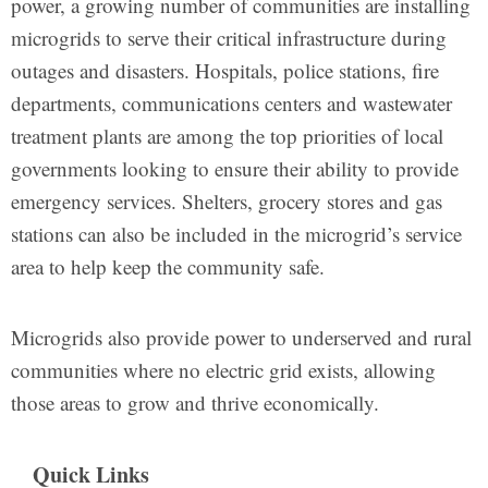
power, a growing number of communities are installing
microgrids to serve their critical infrastructure during
outages and disasters. Hospitals, police stations, fire
departments, communications centers and wastewater
treatment plants are among the top priorities of local
governments looking to ensure their ability to provide
emergency services. Shelters, grocery stores and gas
stations can also be included in the microgrid’s service
area to help keep the community safe.
Microgrids also provide power to underserved and rural
communities where no electric grid exists, allowing
those areas to grow and thrive economically.
Quick Links