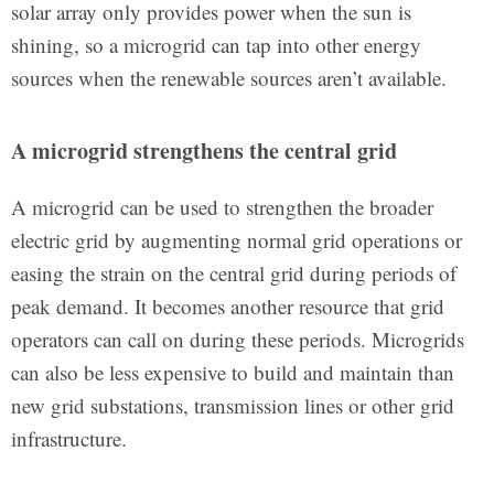
solar array only provides power when the sun is
shining, so a microgrid can tap into other energy
sources when the renewable sources aren’t available.
A microgrid strengthens the central grid
A microgrid can be used to strengthen the broader
electric grid by augmenting normal grid operations or
easing the strain on the central grid during periods of
peak demand. It becomes another resource that grid
operators can call on during these periods. Microgrids
can also be less expensive to build and maintain than
new grid substations, transmission lines or other grid
infrastructure.