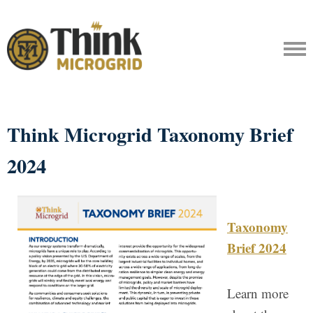
Think Microgrid Taxonomy Brief
2024
Taxonomy
Brief 2024
Learn more