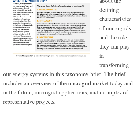
about the
defining
characteristics
of microgrids
and the role
they can play
in
transforming
our energy systems in this taxonomy brief. The brief
includes an overview of the microgrid market today and
in the future, microgrid applications, and examples of
representative projects.