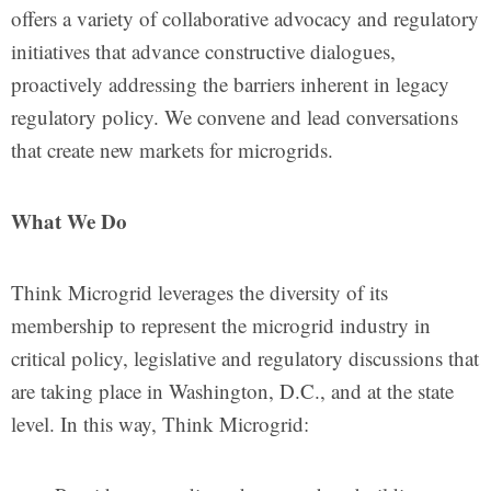
offers a variety of collaborative advocacy and regulatory
initiatives that advance constructive dialogues,
proactively addressing the barriers inherent in legacy
regulatory policy. We convene and lead conversations
that create new markets for microgrids.
What We Do
Think Microgrid leverages the diversity of its
membership to represent the microgrid industry in
critical policy, legislative and regulatory discussions that
are taking place in Washington, D.C., and at the state
level. In this way, Think Microgrid: