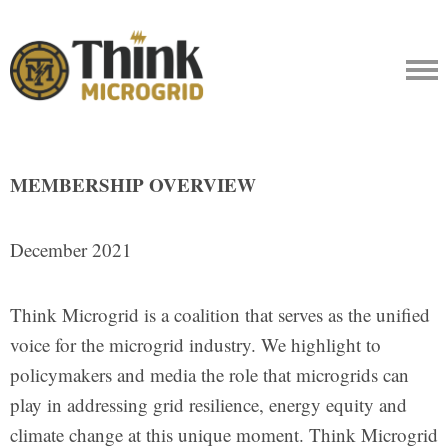
MEMBERSHIP OVERVIEW
December 2021
Think Microgrid is a coalition that serves as the unified
voice for the microgrid industry. We highlight to
policymakers and media the role that microgrids can
play in addressing grid resilience, energy equity and
climate change at this unique moment. Think Microgrid