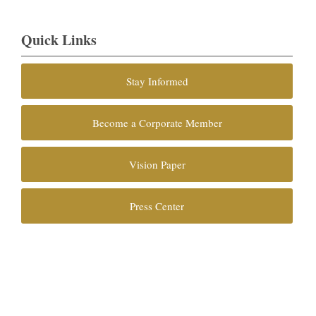
Quick Links
Stay Informed
Become a Corporate Member
Vision Paper
Press Center