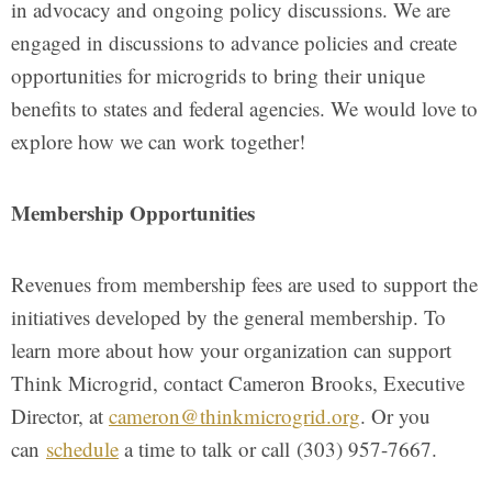
in advocacy and ongoing policy discussions. We are
engaged in discussions to advance policies and create
opportunities for microgrids to bring their unique
benefits to states and federal agencies. We would love to
explore how we can work together!
Membership Opportunities
Revenues from membership fees are used to support the
initiatives developed by the general membership. To
learn more about how your organization can support
Think Microgrid, contact Cameron Brooks, Executive
Director, at
cameron@thinkmicrogrid.org
. Or you
can
schedule
a time to talk or call (303) 957-7667.