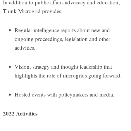
In addition to public affairs advocacy and education,
Think Microgrid provides:
Regular intelligence reports about new and
ongoing proceedings, legislation and other
activities.
Vision, strategy and thought leadership that
highlights the role of microgrids going forward.
Hosted events with policymakers and media.
2022 Activities