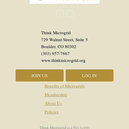
Think Microgrid
729 Walnut Street, Suite 5
Boulder, CO 80302
(303) 957-7667
www.thinkmicrogrid.org
JOIN US
LOG IN
Benefits of Microgrids
Membership
About Us
Policies
Think Microgrid is a 501 (c)(6)