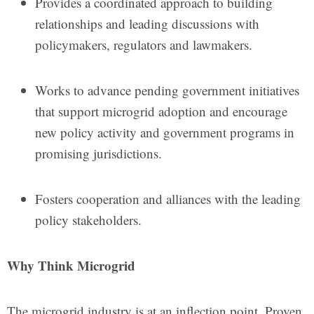
Provides a coordinated approach to building
relationships and leading discussions with
policymakers, regulators and lawmakers.
Works to advance pending government initiatives
that support microgrid adoption and encourage
new policy activity and government programs in
promising jurisdictions.
Fosters cooperation and alliances with the leading
policy stakeholders.
Why Think Microgrid
The microgrid industry is at an inflection point. Proven