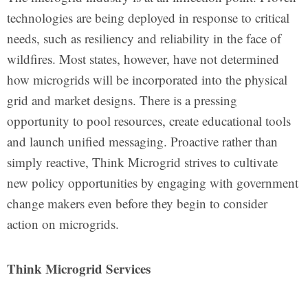
technologies are being deployed in response to critical
needs, such as resiliency and reliability in the face of
wildfires. Most states, however, have not determined
how microgrids will be incorporated into the physical
grid and market designs. There is a pressing
opportunity to pool resources, create educational tools
and launch unified messaging. Proactive rather than
simply reactive, Think Microgrid strives to cultivate
new policy opportunities by engaging with government
change makers even before they begin to consider
action on microgrids.
Think Microgrid Services