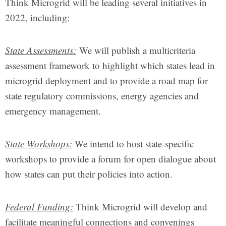
Think Microgrid will be leading several initiatives in
2022, including:
State Assessments
:
We will publish a multicriteria
assessment framework to highlight which states lead in
microgrid deployment and to provide a road map for
state regulatory commissions, energy agencies and
emergency management.
State Workshops:
We intend to host state-specific
workshops to provide a forum for open dialogue about
how states can put their policies into action.
Federal Funding:
Think Microgrid will develop and
facilitate meaningful connections and convenings