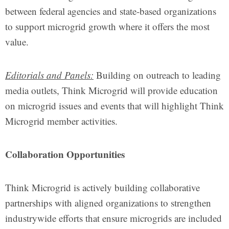
between federal agencies and state-based organizations
to support microgrid growth where it offers the most
value.
Editorials and Panels:
Building on outreach to leading
media outlets, Think Microgrid will provide education
on microgrid issues and events that will highlight Think
Microgrid member activities.
Collaboration Opportunities
Think Microgrid is actively building collaborative
partnerships with aligned organizations to strengthen
industrywide efforts that ensure microgrids are included