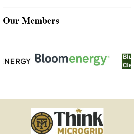
Our Members