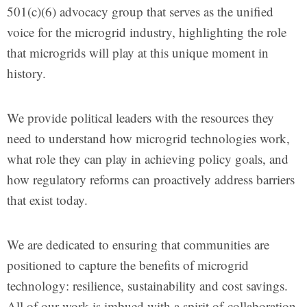
501(c)(6) advocacy group that serves as the unified
voice for the microgrid industry, highlighting the role
that microgrids will play at this unique moment in
history.
We provide political leaders with the resources they
need to understand how microgrid technologies work,
what role they can play in achieving policy goals, and
how regulatory reforms can proactively address barriers
that exist today.
We are dedicated to ensuring that communities are
positioned to capture the benefits of microgrid
technology: resilience, sustainability and cost savings.
All of our work is imbued with a spirit of collaboration,