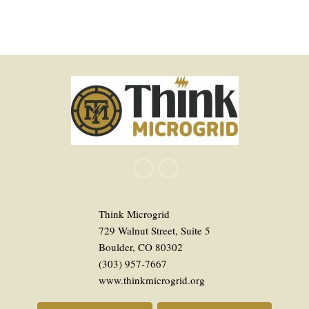
Think Microgrid
729 Walnut Street, Suite 5
Boulder, CO 80302
(303) 957-7667
www.thinkmicrogrid.org