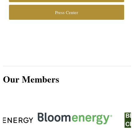
Press Center
Our Members