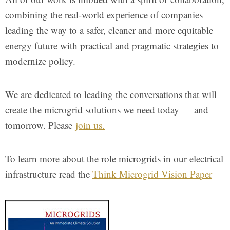
combining the real-world experience of companies
leading the way to a safer, cleaner and more equitable
energy future with practical and pragmatic strategies to
modernize policy.
We are dedicated to leading the conversations that will
create the microgrid solutions we need today — and
tomorrow. Please
join us.
To learn more about the role microgrids in our electrical
infrastructure read the
Think Microgrid Vision Paper