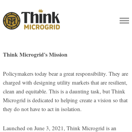
Think Microgrid's Mission
Policymakers today bear a great responsibility. They are
charged with designing utility markets that are resilient,
clean and equitable. This is a daunting task, but Think
Microgrid is dedicated to helping create a vision so that
they do not have to act in isolation.
Launched on June 3, 2021, Think Microgrid is an