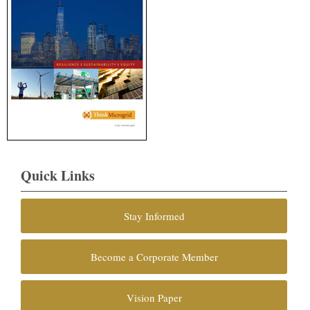
Quick Links
Stay Informed
Become a Corporate Member
Vision Paper